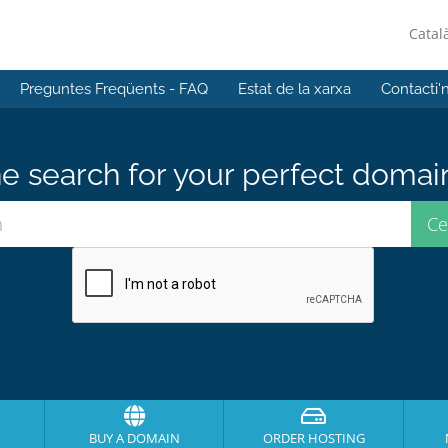
Catal
Preguntes Freqüents - FAQ
Estat de la xarxa
Contacti'
e search for your perfect domai
BUY A DOMAIN
ORDER HOSTING