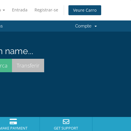
à
Entrada
Registrar-se
Veure Carro
ns
Compte
n name...
MAKE PAYMENT
GET SUPPORT