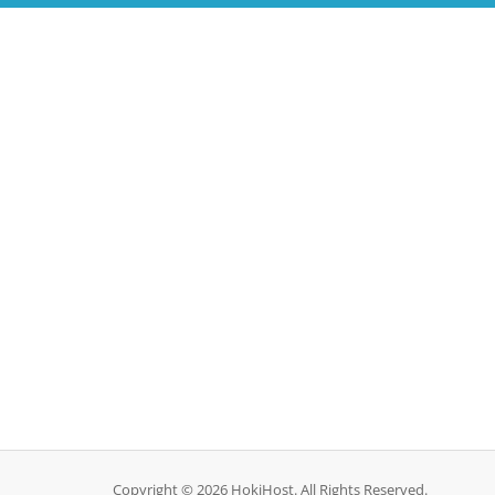
Copyright © 2026 HokiHost. All Rights Reserved.