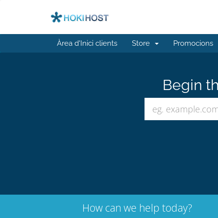
Àrea d'Inici clients
Store
Promocions
Begin th
How can we help today?